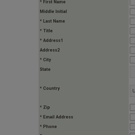
* First Name
Middle Initial
* Last Name
* Title
* Address1
Address2
* City
State
* Country
* Zip
* Email Address
* Phone