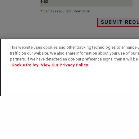
Fax
* denotes required information
This website uses cookies and other tracking technologies to enhance 
This site is protected by copyright and trademark laws
traffic on our website. We also share information about your use of our s
partners. If we have detected an opt-out preference signal then it will be 
Please review our
privac
Cookie Policy
View Our Privacy Policy