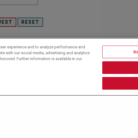
user experience and to analyze performance and
 under U.S. and International law. All rights reserved.
Do
ite with our social media, advertising and analytics
honored. Further information is available in our
y policy
and
terms of use
.