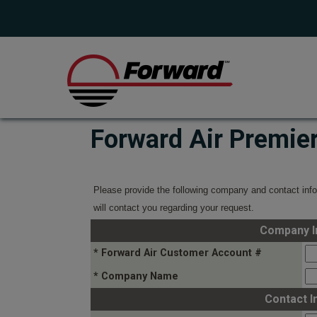
Forward Air Premie
Please provide the following company and contact info
will contact you regarding your request.
Company I
* Forward Air Customer Account #
* Company Name
Contact I