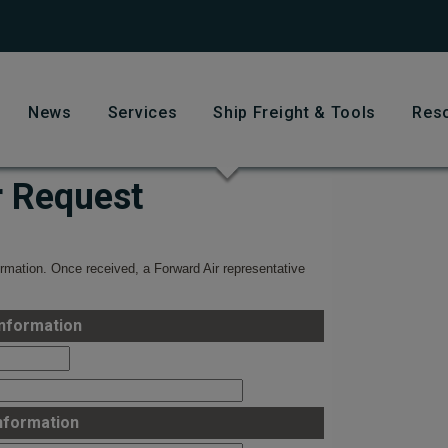
News
Services
Ship Freight & Tools
Res
r Request
rmation. Once received, a Forward Air representative
nformation
nformation