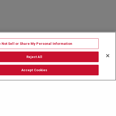
 Not Sell or Share My Personal Information
Reject All
Accept Cookies