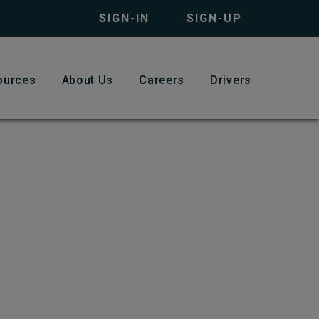
SIGN-IN
SIGN-UP
ources
About Us
Careers
Drivers